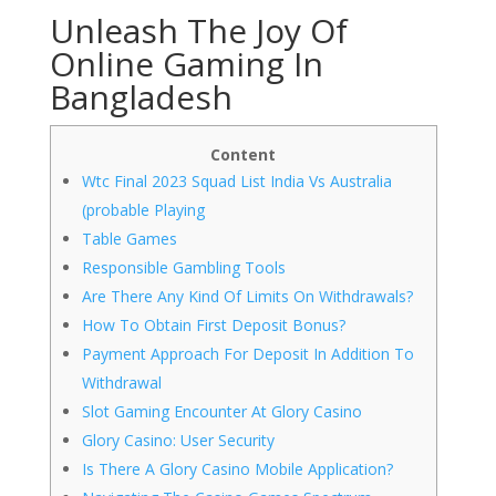
Unleash The Joy Of
Online Gaming In
Bangladesh
Content
Wtc Final 2023 Squad List India Vs Australia
(probable Playing
Table Games
Responsible Gambling Tools
Are There Any Kind Of Limits On Withdrawals?
How To Obtain First Deposit Bonus?
Payment Approach For Deposit In Addition To
Withdrawal
Slot Gaming Encounter At Glory Casino
Glory Casino: User Security
Is There A Glory Casino Mobile Application?