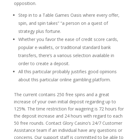
opposition.
Step in to a Table Games Oasis where every offer,
spin, and spin takes” “a person on a quest of
strategy plus fortune.
Whether you favor the ease of credit score cards,
popular e-wallets, or traditional standard bank
transfers, there’s a various selection available in
order to create a deposit.
All this particular probably justifies good opinions
about this particular online gambling platform.
The current contains 250 free spins and a great
increase of your own initial deposit regarding up to
125%. The time restriction for wagering is 72 hours for
the deposit increase and 24 hours with regard to each
50 free rounds. Contact Glory Casino’s 24/7 Customer
Assistance team if an individual have any questions or
concerns. Our support staff is committed to be able to