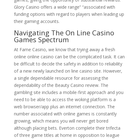
Glory Casino offers a wide range” “associated with
funding options with regard to players when leading up
their gaming accounts.
Navigating The On Line Casino
Games Spectrum
At Fame Casino, we know that trying away a fresh
online online casino can be the complicated task. It can
be difficult to decide the safety in addition to reliability
of a new newly launched on line casino site. However,
a single dependable resource for assessing the
dependability of the Beauty Casino review. The
gambling site includes a mobile-first approach and you
need to be able to access the woking platform is a
web browser/app plus an internet connection. The
number associated with online games is constantly
growing, which means you will never get bored
although placing bets. Everton complete their trifecta
of three game titles at home in opposition to league