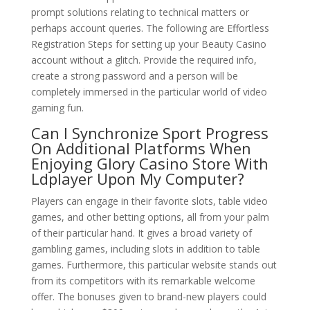
prompt solutions relating to technical matters or
perhaps account queries. The following are Effortless
Registration Steps for setting up your Beauty Casino
account without a glitch. Provide the required info,
create a strong password and a person will be
completely immersed in the particular world of video
gaming fun.
Can I Synchronize Sport Progress
On Additional Platforms When
Enjoying Glory Casino Store With
Ldplayer Upon My Computer?
Players can engage in their favorite slots, table video
games, and other betting options, all from your palm
of their particular hand. It gives a broad variety of
gambling games, including slots in addition to table
games. Furthermore, this particular website stands out
from its competitors with its remarkable welcome
offer. The bonuses given to brand-new players could