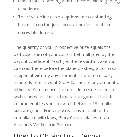
dedication to offering a multi-faceted video gaming
experience.
Their live online casino options are outstanding,
hosted from the just about all professional and
enjoyable dealers.
The quantity of your prospective prize equals the
particular sum of your current bet multiplied by the
payout coefficient. You’ll get the reward in case you
cash out there before the plane crashes, which could
happen at virtually any moment. There are usually
hundreds of games at Glory Casino, of any amount of
difficulty. You can use the top side to side menu to
switch between the six largest categories. The left
column enables you to switch between 18 smaller
subcategories. For safety reasons in addition to
compliance with laws, Glory Casino places to an
Accounts Verification Protocol.
How To Obtain First Deposit