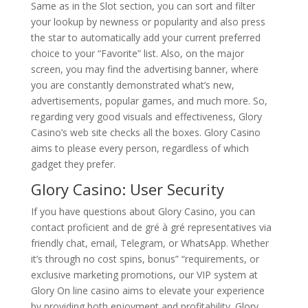
Same as in the Slot section, you can sort and filter
your lookup by newness or popularity and also press
the star to automatically add your current preferred
choice to your “Favorite” list. Also, on the major
screen, you may find the advertising banner, where
you are constantly demonstrated what’s new,
advertisements, popular games, and much more. So,
regarding very good visuals and effectiveness, Glory
Casino’s web site checks all the boxes. Glory Casino
aims to please every person, regardless of which
gadget they prefer.
Glory Casino: User Security
If you have questions about Glory Casino, you can
contact proficient and de gré à gré representatives via
friendly chat, email, Telegram, or WhatsApp. Whether
it’s through no cost spins, bonus” “requirements, or
exclusive marketing promotions, our VIP system at
Glory On line casino aims to elevate your experience
by providing both enjoyment and profitability. Glory