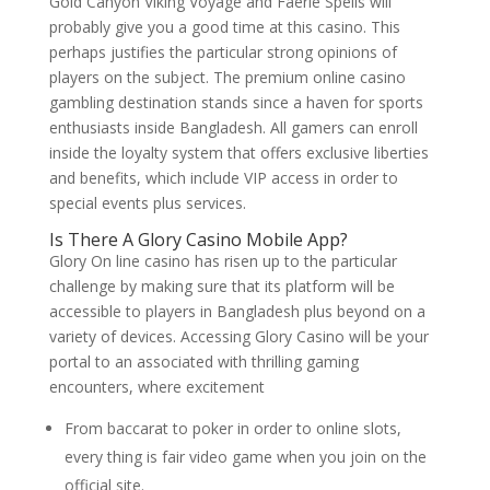
Gold Canyon Viking Voyage and Faerie Spells will
probably give you a good time at this casino. This
perhaps justifies the particular strong opinions of
players on the subject. The premium online casino
gambling destination stands since a haven for sports
enthusiasts inside Bangladesh. All gamers can enroll
inside the loyalty system that offers exclusive liberties
and benefits, which include VIP access in order to
special events plus services.
Is There A Glory Casino Mobile App?
Glory On line casino has risen up to the particular
challenge by making sure that its platform will be
accessible to players in Bangladesh plus beyond on a
variety of devices. Accessing Glory Casino will be your
portal to an associated with thrilling gaming
encounters, where excitement
From baccarat to poker in order to online slots,
every thing is fair video game when you join on the
official site.