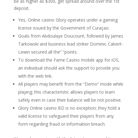
be as higher as $300, get spread around over the 1st
deposit.
Yes, Online casino Glory operates under a gaming
license issued by the Government of Curaçao.
Goals from Abdoulaye Doucouré, followed by James
Tarkowski and business lead striker Dominic Calvert-
Lewin secured all the” “points.
To download the Fame Casino mobile app for iOS,
an individual should ask the support to provide you
with the web link.
All players may benefit from the “Demo” mode while
playing; this characteristic allows players to learn
safely even in case their balance will be not positive.
Glory Online casino BD is no exception; they hold a
valid license to safeguard their players from any
form regarding fraud or information breach.