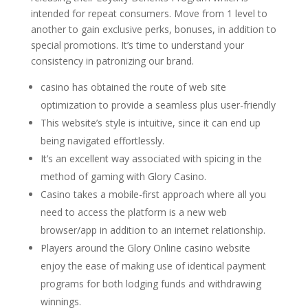
intended for repeat consumers. Move from 1 level to
another to gain exclusive perks, bonuses, in addition to
special promotions. It’s time to understand your
consistency in patronizing our brand.
casino has obtained the route of web site
optimization to provide a seamless plus user-friendly
This website’s style is intuitive, since it can end up
being navigated effortlessly.
It’s an excellent way associated with spicing in the
method of gaming with Glory Casino.
Casino takes a mobile-first approach where all you
need to access the platform is a new web
browser/app in addition to an internet relationship.
Players around the Glory Online casino website
enjoy the ease of making use of identical payment
programs for both lodging funds and withdrawing
winnings.