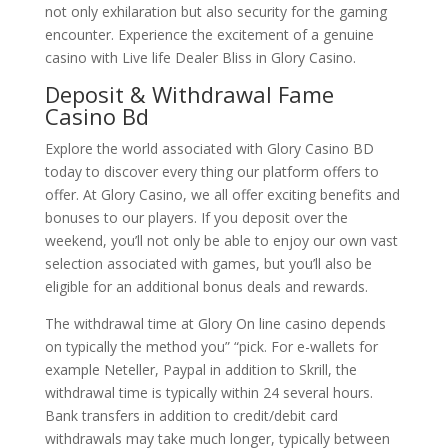
not only exhilaration but also security for the gaming
encounter. Experience the excitement of a genuine
casino with Live life Dealer Bliss in Glory Casino.
Deposit & Withdrawal Fame
Casino Bd
Explore the world associated with Glory Casino BD
today to discover every thing our platform offers to
offer. At Glory Casino, we all offer exciting benefits and
bonuses to our players. If you deposit over the
weekend, you’ll not only be able to enjoy our own vast
selection associated with games, but you’ll also be
eligible for an additional bonus deals and rewards.
The withdrawal time at Glory On line casino depends
on typically the method you” “pick. For e-wallets for
example Neteller, Paypal in addition to Skrill, the
withdrawal time is typically within 24 several hours.
Bank transfers in addition to credit/debit card
withdrawals may take much longer, typically between