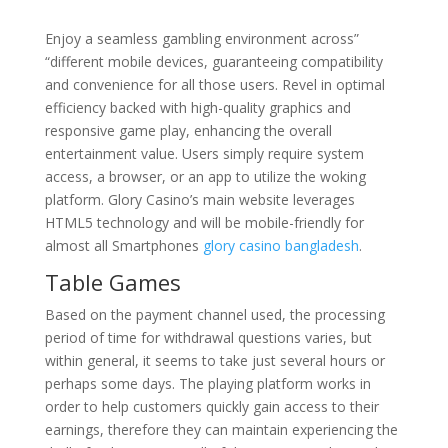
Enjoy a seamless gambling environment across”
“different mobile devices, guaranteeing compatibility
and convenience for all those users. Revel in optimal
efficiency backed with high-quality graphics and
responsive game play, enhancing the overall
entertainment value. Users simply require system
access, a browser, or an app to utilize the woking
platform. Glory Casino’s main website leverages
HTML5 technology and will be mobile-friendly for
almost all Smartphones
glory casino bangladesh
.
Table Games
Based on the payment channel used, the processing
period of time for withdrawal questions varies, but
within general, it seems to take just several hours or
perhaps some days. The playing platform works in
order to help customers quickly gain access to their
earnings, therefore they can maintain experiencing the