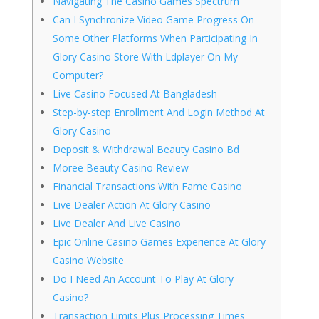
Navigating The Casino Games Spectrum
Can I Synchronize Video Game Progress On
Some Other Platforms When Participating In
Glory Casino Store With Ldplayer On My
Computer?
Live Casino Focused At Bangladesh
Step-by-step Enrollment And Login Method At
Glory Casino
Deposit & Withdrawal Beauty Casino Bd
Moree Beauty Casino Review
Financial Transactions With Fame Casino
Live Dealer Action At Glory Casino
Live Dealer And Live Casino
Epic Online Casino Games Experience At Glory
Casino Website
Do I Need An Account To Play At Glory
Casino?
Transaction Limits Plus Processing Times