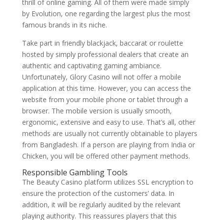
thrill of online gaming. All of them were made simply
by Evolution, one regarding the largest plus the most
famous brands in its niche.
Take part in friendly blackjack, baccarat or roulette
hosted by simply professional dealers that create an
authentic and captivating gaming ambiance.
Unfortunately, Glory Casino will not offer a mobile
application at this time. However, you can access the
website from your mobile phone or tablet through a
browser. The mobile version is usually smooth,
ergonomic, extensive and easy to use. That’s all, other
methods are usually not currently obtainable to players
from Bangladesh. If a person are playing from India or
Chicken, you will be offered other payment methods.
Responsible Gambling Tools
The Beauty Casino platform utilizes SSL encryption to
ensure the protection of the customers’ data. In
addition, it will be regularly audited by the relevant
playing authority. This reassures players that this