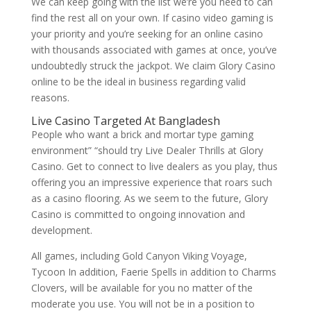
We can keep going with the list we’re you need to can
find the rest all on your own. If casino video gaming is
your priority and you’re seeking for an online casino
with thousands associated with games at once, you’ve
undoubtedly struck the jackpot. We claim Glory Casino
online to be the ideal in business regarding valid
reasons.
Live Casino Targeted At Bangladesh
People who want a brick and mortar type gaming
environment” “should try Live Dealer Thrills at Glory
Casino. Get to connect to live dealers as you play, thus
offering you an impressive experience that roars such
as a casino flooring. As we seem to the future, Glory
Casino is committed to ongoing innovation and
development.
All games, including Gold Canyon Viking Voyage,
Tycoon In addition, Faerie Spells in addition to Charms
Clovers, will be available for you no matter of the
moderate you use. You will not be in a position to