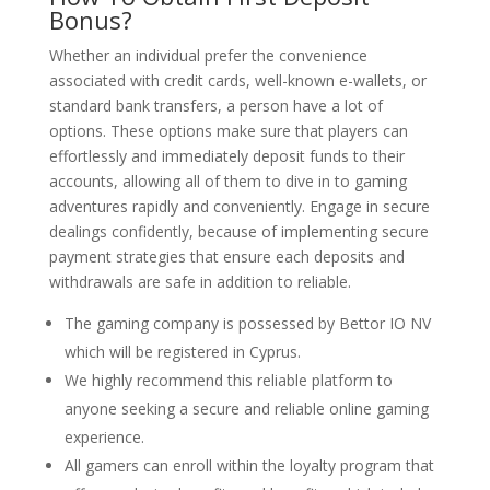
Bonus?
Whether an individual prefer the convenience
associated with credit cards, well-known e-wallets, or
standard bank transfers, a person have a lot of
options. These options make sure that players can
effortlessly and immediately deposit funds to their
accounts, allowing all of them to dive in to gaming
adventures rapidly and conveniently. Engage in secure
dealings confidently, because of implementing secure
payment strategies that ensure each deposits and
withdrawals are safe in addition to reliable.
The gaming company is possessed by Bettor IO NV
which will be registered in Cyprus.
We highly recommend this reliable platform to
anyone seeking a secure and reliable online gaming
experience.
All gamers can enroll within the loyalty program that