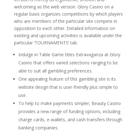
welcoming as the web version. Glory Casino on a
regular basis organizes competitions by which players
who are members of the particular site compete in
opposition to each other. Detailed information on
existing and upcoming activities is available under the
particular ‘TOURNAMENTS‘ tab.
Indulge in Table Game titles Extravaganza at Glory
Casino that offers varied selections ranging to be
able to suit all gambling preferences.
One appealing feature of this gambling site is its
website design that is user-friendly plus simple to
use.
To help to make payments simpler, Beauty Casino
provides a new range of funding options, including
charge cards, e-wallets, and cash transfers through
banking companies.