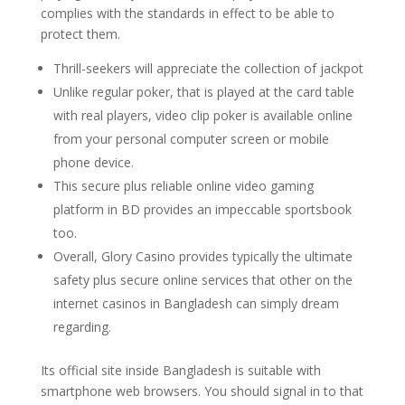
complies with the standards in effect to be able to
protect them.
Thrill-seekers will appreciate the collection of jackpot
Unlike regular poker, that is played at the card table
with real players, video clip poker is available online
from your personal computer screen or mobile
phone device.
This secure plus reliable online video gaming
platform in BD provides an impeccable sportsbook
too.
Overall, Glory Casino provides typically the ultimate
safety plus secure online services that other on the
internet casinos in Bangladesh can simply dream
regarding.
Its official site inside Bangladesh is suitable with
smartphone web browsers. You should signal in to that