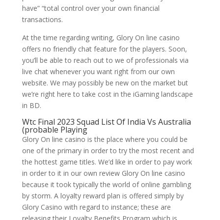
have” “total control over your own financial
transactions.
At the time regarding writing, Glory On line casino
offers no friendly chat feature for the players. Soon,
you’ll be able to reach out to we of professionals via
live chat whenever you want right from our own
website. We may possibly be new on the market but
we’re right here to take cost in the iGaming landscape
in BD.
Wtc Final 2023 Squad List Of India Vs Australia
(probable Playing
Glory On line casino is the place where you could be
one of the primary in order to try the most recent and
the hottest game titles. We’d like in order to pay work
in order to it in our own review Glory On line casino
because it took typically the world of online gambling
by storm. A loyalty reward plan is offered simply by
Glory Casino with regard to instance; these are
releasing their Loyalty Benefits Program which is