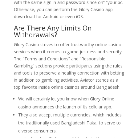
with the same sign in and password since on” “your pc.
Otherwise, you can perform the Glory Casino app
down load for Android or even iOS.
Are There Any Limits On
Withdrawals?
Glory Casino strives to offer trustworthy online casino
services when it comes to game justness and security.
The “Terms and Conditions” and “Responsible
Gambling” sections provide participants using the rules
and tools to preserve a healthy connection with betting
in addition to gambling activities. Aviator stands as a
top favorite inside online casinos around Bangladesh.
We will certainly let you know when Glory Online
casino announces the launch of its cellular app.
They also accept multiple currencies, which includes
the traditionally used Bangladeshi Taka, to serve to
diverse consumers.