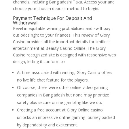
channels, including Bangladeshi Taka. Access your and
choose your chosen deposit method to begin.
Payment Technique For Deposit And
Withdrawal
Revel in equitable winning probabilities and swift pay-
out odds right to your finances. This review of Glory
Casino provides all the important details for limitless
entertainment at Beauty Casino Online. The Glory
Casino recognized site is designed with responsive web
design, letting it conform to
At time associated with writing, Glory Casino offers
no live life chat feature for the players.
Of course, there were other online video gaming
companies in Bangladesh but none may prioritize
safety plus secure online gambling like we do.
Creating a free account at Glory Online casino
unlocks an impressive online gaming journey backed
by dependability and excitement.