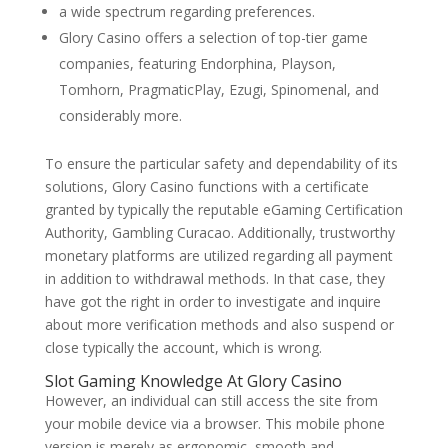
a wide spectrum regarding preferences.
Glory Casino offers a selection of top-tier game
companies, featuring Endorphina, Playson,
Tomhorn, PragmaticPlay, Ezugi, Spinomenal, and
considerably more.
To ensure the particular safety and dependability of its
solutions, Glory Casino functions with a certificate
granted by typically the reputable eGaming Certification
Authority, Gambling Curacao. Additionally, trustworthy
monetary platforms are utilized regarding all payment
in addition to withdrawal methods. In that case, they
have got the right in order to investigate and inquire
about more verification methods and also suspend or
close typically the account, which is wrong.
Slot Gaming Knowledge At Glory Casino
However, an individual can still access the site from
your mobile device via a browser. This mobile phone
version is merely as ergonomic, smooth and