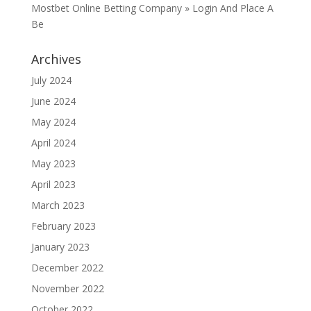
Mostbet Online Betting Company » Login And Place A
Be
Archives
July 2024
June 2024
May 2024
April 2024
May 2023
April 2023
March 2023
February 2023
January 2023
December 2022
November 2022
October 2022