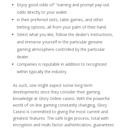
Enjoy good odds of” “earning and prompt pay-out
odds directly to your wallet.
in their preferred slots, table games, and other
betting options, all from your palm of their hand.
Select what you like, follow the dealer’s instructions,
and immerse yourself in the particular genuine
gaming atmosphere controlled by the particular
dealer.
companies is reputable in addition to recognized
within typically the industry.
As such, one might expect some long term
developments since they consider their gaming
knowledge at Glory Online casino. With the powerful
world of on-line gaming constantly changing, Glory
Casino is committed to giving the most current and
greatest features. The safe login process, total with
encryption and multi-factor authentication, guarantees