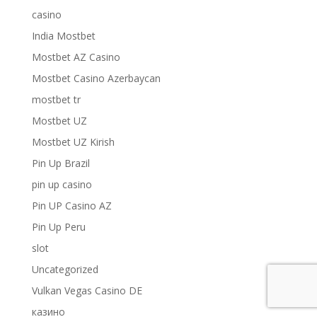
casino
India Mostbet
Mostbet AZ Casino
Mostbet Casino Azerbaycan
mostbet tr
Mostbet UZ
Mostbet UZ Kirish
Pin Up Brazil
pin up casino
Pin UP Casino AZ
Pin Up Peru
slot
Uncategorized
Vulkan Vegas Casino DE
казино