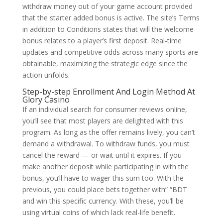
withdraw money out of your game account provided
that the starter added bonus is active. The site’s Terms
in addition to Conditions states that will the welcome
bonus relates to a player’s first deposit. Real-time
updates and competitive odds across many sports are
obtainable, maximizing the strategic edge since the
action unfolds.
Step-by-step Enrollment And Login Method At
Glory Casino
If an individual search for consumer reviews online,
you’ll see that most players are delighted with this
program. As long as the offer remains lively, you can’t
demand a withdrawal. To withdraw funds, you must
cancel the reward — or wait until it expires. If you
make another deposit while participating in with the
bonus, you’ll have to wager this sum too. With the
previous, you could place bets together with” “BDT
and win this specific currency. With these, you’ll be
using virtual coins of which lack real-life benefit.