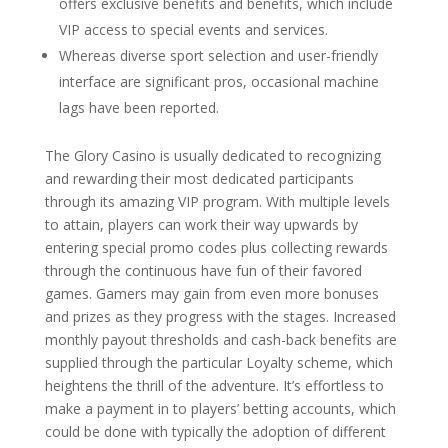
offers exclusive benefits and benefits, which include
VIP access to special events and services.
Whereas diverse sport selection and user-friendly
interface are significant pros, occasional machine
lags have been reported.
The Glory Casino is usually dedicated to recognizing
and rewarding their most dedicated participants
through its amazing VIP program. With multiple levels
to attain, players can work their way upwards by
entering special promo codes plus collecting rewards
through the continuous have fun of their favored
games. Gamers may gain from even more bonuses
and prizes as they progress with the stages. Increased
monthly payout thresholds and cash-back benefits are
supplied through the particular Loyalty scheme, which
heightens the thrill of the adventure. It’s effortless to
make a payment in to players’ betting accounts, which
could be done with typically the adoption of different