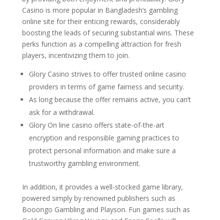
Casino is more popular in Bangladesh’s gambling
online site for their enticing rewards, considerably
boosting the leads of securing substantial wins. These
perks function as a compelling attraction for fresh
players, incentivizing them to join.
Glory Casino strives to offer trusted online casino
providers in terms of game fairness and security.
As long because the offer remains active, you can’t
ask for a withdrawal.
Glory On line casino offers state-of-the-art
encryption and responsible gaming practices to
protect personal information and make sure a
trustworthy gambling environment.
In addition, it provides a well-stocked game library,
powered simply by renowned publishers such as
Booongo Gambling and Playson. Fun games such as