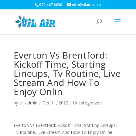
072 447 6630
info@vilair.co.za
Everton Vs Brentford:
Kickoff Time, Starting
Lineups, Tv Routine, Live
Stream And How To
Enjoy Onlin
by
vil_admin
|
Dec 11, 2022
|
Uncategorized
Everton Vs Brentford: Kickoff Time, Starting Lineups,
Tv Routine, Live Stream And How To Enjoy Online