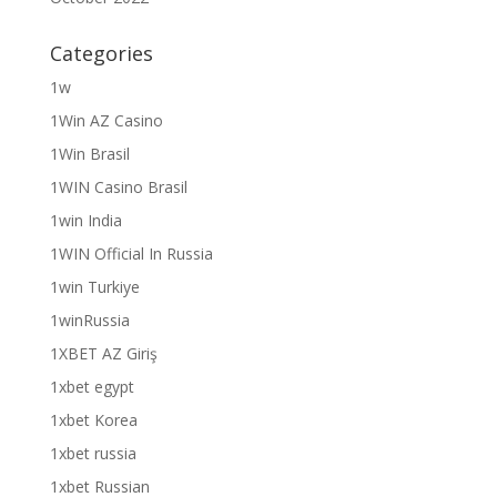
Categories
1w
1Win AZ Casino
1Win Brasil
1WIN Casino Brasil
1win India
1WIN Official In Russia
1win Turkiye
1winRussia
1XBET AZ Giriş
1xbet egypt
1xbet Korea
1xbet russia
1xbet Russian