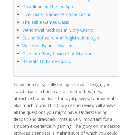
Downloading The Ios App
Live Dealer Games At Fame Casino
The Table Games Oasis
Withdrawal Methods In Glory Casino
Casino Software And Registration/login
Welcome Bonus Unveiled
Dive Into Glory Casino Slot Machines
Benefits Of Fame Casino
In addition to typically the spectacular design, you
could expect a bunch associated with games,
attractive bonus deals for loyal players, tournaments,
plus much more. This Glory casino review will answer
all the questions you might have. Understanding
deposit and drawback limits is very important for a
smooth experience in gaming. The glory on line casino
provides clear details making sure of which you could