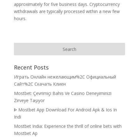
approximately for five business days. Cryptocurrency
withdrawals are typically processed within a new few
hours.
Recent Posts
Играть Онлайн нежелающим%2C Официальный
Сайт%2C Скачать Клиен
Mostbet: Çevrimiçi Bahis Ve Casino Deneyiminizi
Zirveye Taşıyor
ᐈ Mostbet App Download For Android Apk & Ios In
Indi
Mostbet India: Experience the thrill of online bets with
Mostbet Ap