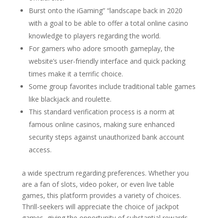
Burst onto the iGaming” “landscape back in 2020
with a goal to be able to offer a total online casino
knowledge to players regarding the world.
For gamers who adore smooth gameplay, the
website’s user-friendly interface and quick packing
times make it a terrific choice.
Some group favorites include traditional table games
like blackjack and roulette.
This standard verification process is a norm at
famous online casinos, making sure enhanced
security steps against unauthorized bank account
access.
a wide spectrum regarding preferences. Whether you
are a fan of slots, video poker, or even live table
games, this platform provides a variety of choices.
Thrill-seekers will appreciate the choice of jackpot
games, giving the opportunity of substantial rewards.