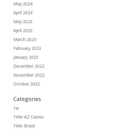
May 2024
April 2024
May 2023
April 2023
March 2023
February 2023
January 2023
December 2022
November 2022
October 2022
Categories
1w
1Win AZ Casino
1Win Brasil